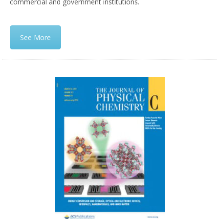
commercial and government institutions.
See More