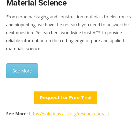
Material Science
From food packaging and construction materials to electronics
and bioprinting, we have the research you need to answer the
next question. Researchers worldwide trust ACS to provide
reliable information on the cutting edge of pure and applied
materials science.
See More
Request for Free Trial
See More:
https://solutions.acs.org/research-areas/