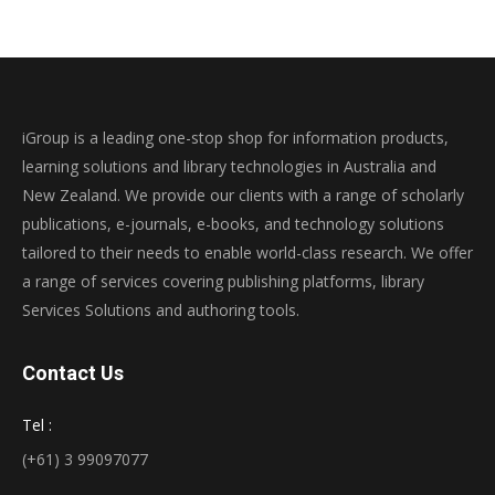
iGroup is a leading one-stop shop for information products,
learning solutions and library technologies in Australia and
New Zealand. We provide our clients with a range of scholarly
publications, e-journals, e-books, and technology solutions
tailored to their needs to enable world-class research. We offer
a range of services covering publishing platforms, library
Services Solutions and authoring tools.
Contact Us
Tel :
(+61) 3 99097077