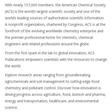
With nearly 157,000 members, the American Chemical Society
(ACS) is the world’s largest scientific society and one of the
world’s leading sources of authoritative scientific information.
A nonprofit organization, chartered by Congress, ACS is at the
forefront of the evolving worldwide chemistry enterprise and
the premier professional home for chemists, chemical
engineers and related professions around the globe.
From the first spark in the lab to global innovation, ACS
Publications empowers scientists with the resources to change
the world.
Explore research areas ranging from groundbreaking
agrochemicals and soil management to cutting-edge food
chemistry and pollutant control. Discover how innovation is
driving progress across agriculture, food, biotech and pharma,
energy and transportation, healthcare, and environmental
science.