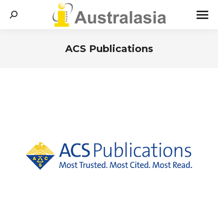
Search:
ACS Publications
You are here: