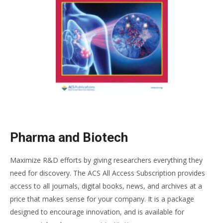
Pharma and Biotech
Maximize R&D efforts by giving researchers everything they
need for discovery. The ACS All Access Subscription provides
access to all journals, digital books, news, and archives at a
price that makes sense for your company. It is a package
designed to encourage innovation, and is available for