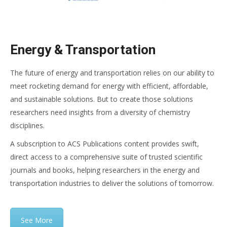
Energy & Transportation
The future of energy and transportation relies on our ability to
meet rocketing demand for energy with efficient, affordable,
and sustainable solutions. But to create those solutions
researchers need insights from a diversity of chemistry
disciplines.
A subscription to ACS Publications content provides swift,
direct access to a comprehensive suite of trusted scientific
journals and books, helping researchers in the energy and
transportation industries to deliver the solutions of tomorrow.
See More