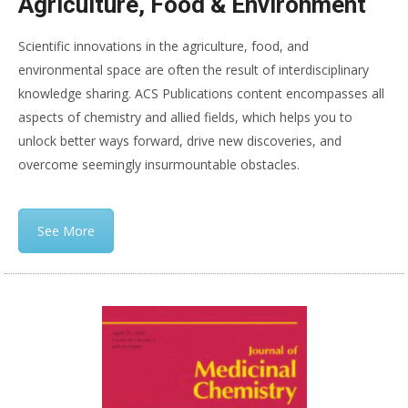
Agriculture, Food & Environment
Scientific innovations in the agriculture, food, and
environmental space are often the result of interdisciplinary
knowledge sharing. ACS Publications content encompasses all
aspects of chemistry and allied fields, which helps you to
unlock better ways forward, drive new discoveries, and
overcome seemingly insurmountable obstacles.
See More