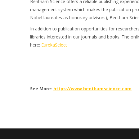
Bentham Science offers a reliable publishing experience
management system which makes the publication proces
Nobel laureates as honorary advisors), Bentham Science
In addition to publication opportunities for researche
libraries interested in our journals and books. The onli
here:
EurekaSelect
See More:
https://www.benthamscience.com