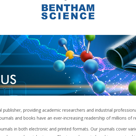
publisher, providing academic researchers and industrial professionals
ournals and books have an ever-increasing readership of millions of 
rnals in both electronic and printed formats. Our journals cover vari