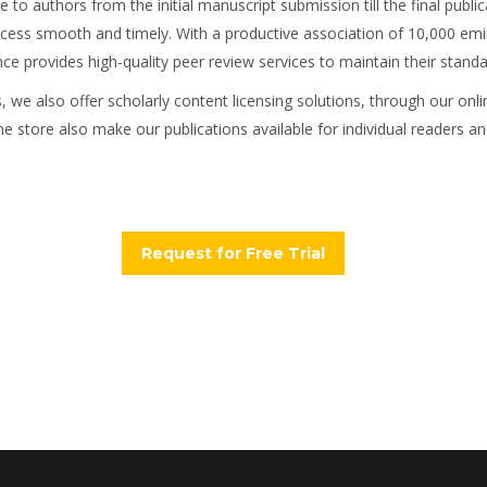
 to authors from the initial manuscript submission till the final public
s smooth and timely. With a productive association of 10,000 eminent
 provides high-quality peer review services to maintain their standar
rs, we also offer scholarly content licensing solutions, through our on
ne store also make our publications available for individual readers and
Request for Free Trial