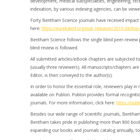
development, medical subspecialties, engineering, tech
indexation, by various indexing agencies, can be view
Forty Bentham Science journals have received impact fa
here:
https://eurekalert.org/pub_releases/2019-06/bs
Bentham Science follows the single blind peer-review 
blind review is followed.
All submitted articles/eBook chapters are subjected to
(usually three reviewers). All manuscripts/chapters ar
Editor, is then conveyed to the author(s).
In order to honor the essential role, reviewers play i
available on Publon. Publon provides formal recognitio
journals. For more information, click here:
https://pub
Besides our wide range of scientific journals, Bentham
Bentham takes pride in publishing more than 800 books
expanding our books and journals catalog annually, to 