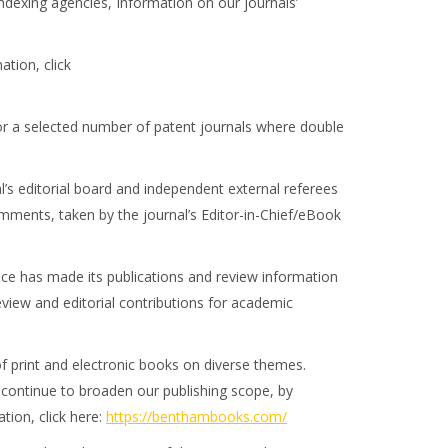
ndexing agencies, Information on our journals’
tion, click
for a selected number of patent journals where double
l’s editorial board and independent external referees
omments, taken by the journal’s Editor-in-Chief/eBook
ence has made its publications and review information
eview and editorial contributions for academic
of print and electronic books on diverse themes.
 continue to broaden our publishing scope, by
tion, click here:
https://benthambooks.com/