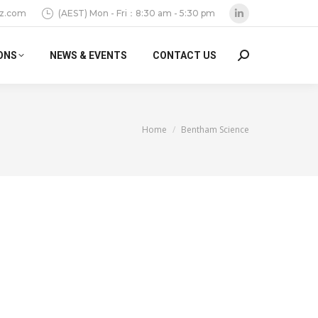
z.com
(AEST) Mon - Fri：8:30 am - 5:30 pm
Linkedin
page
ONS
NEWS & EVENTS
CONTACT US
Search:
opens
in
new
window
You are here:
Home
Bentham Science