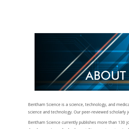
Bentham Science is a science, technology, and medical 
science and technology. Our peer-reviewed scholarly j
Bentham Science currently publishes more than 130 jou