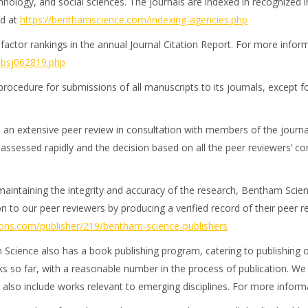
nology, and social sciences. The journals are indexed in recognized i
ed at
https://benthamscience.com/indexing-agencies.php
ctor rankings in the annual Journal Citation Report. For more informa
p-bsj062819.php
procedure for submissions of all manuscripts to its journals, except 
 an extensive peer review in consultation with members of the journa
e assessed rapidly and the decision based on all the peer reviewers’ c
n maintaining the integrity and accuracy of the research, Bentham Sci
n to our peer reviewers by producing a verified record of their peer r
lons.com/publisher/219/bentham-science-publishers
 Science also has a book publishing program, catering to publishing 
 so far, with a reasonable number in the process of publication. We
also include works relevant to emerging disciplines. For more informa