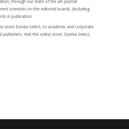
ation, through our state of the art journal
 scientists on the editorial boards, (including
ds in publication.
line store Eureka Select, to academic and corporate
 publishers. Visit the online store, Eureka Select,