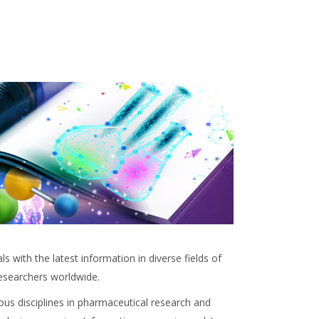
 with the latest information in diverse fields of
researchers worldwide.
ous disciplines in pharmaceutical research and