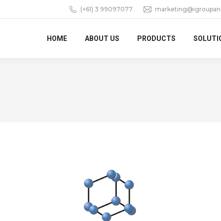
(+61) 3 99097077
marketing@igroupan
HOME
ABOUT US
PRODUCTS
SOLUTI