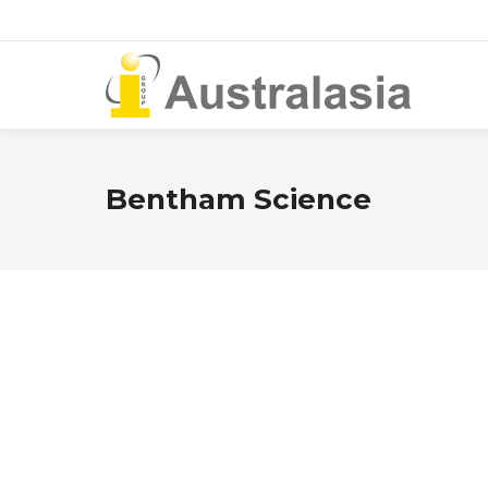
Bentham Science