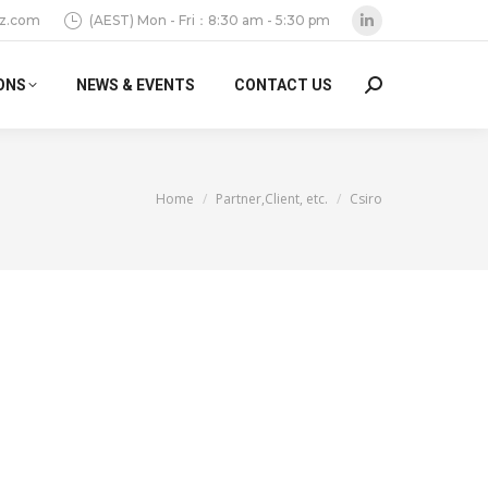
z.com
(AEST) Mon - Fri：8:30 am - 5:30 pm
Linkedin
page
ONS
NEWS & EVENTS
CONTACT US
Search:
opens
in
new
window
You are here:
Home
Partner,Client, etc.
Csiro