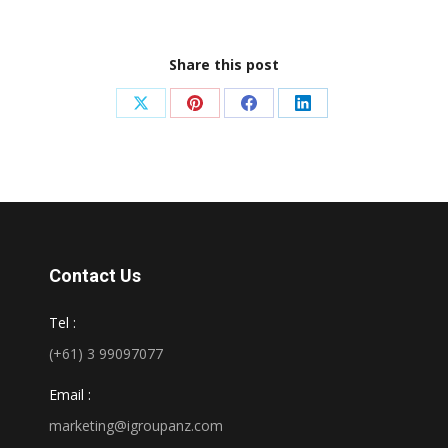
Share this post
Share
Share
Share
Share
on
on
on
on
X
Pinterest
Facebook
LinkedIn
Contact Us
Tel :
(+61) 3 99097077
Email :
marketing@igroupanz.com