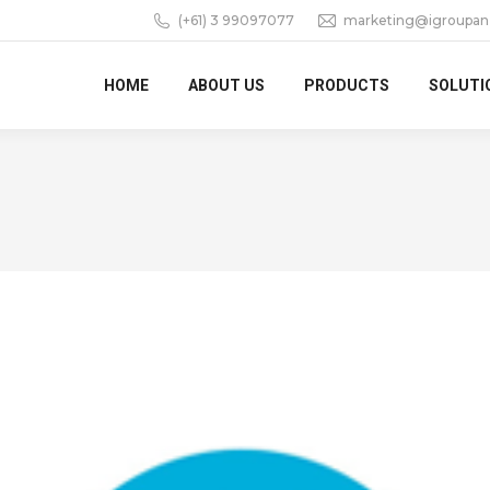
(+61) 3 99097077
marketing@igroupan
HOME
ABOUT US
PRODUCTS
SOLUTI