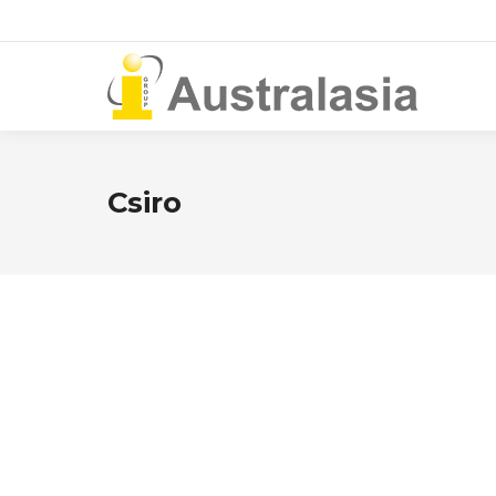
Csiro