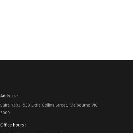
Address :
Suite 1503, 530 Little Collins Street, Melbourne VIC
3000
Office hours :