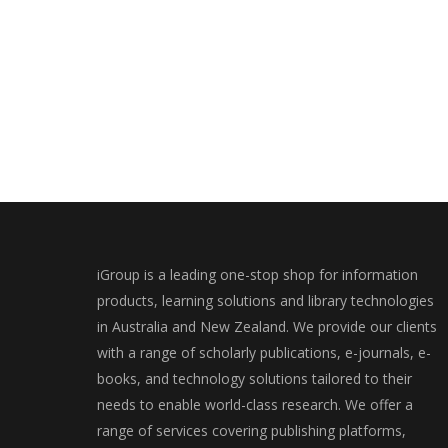
iGroup is a leading one-stop shop for information
products, learning solutions and library technologies
in Australia and New Zealand. We provide our clients
with a range of scholarly publications, e-journals, e-
books, and technology solutions tailored to their
needs to enable world-class research. We offer a
range of services covering publishing platforms,