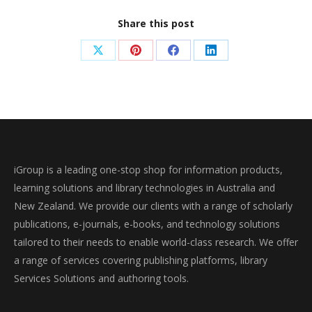
Share this post
Share
Share
Share
Share
on
on
on
on
X
Pinterest
Facebook
LinkedIn
iGroup is a leading one-stop shop for information products,
learning solutions and library technologies in Australia and
New Zealand. We provide our clients with a range of scholarly
publications, e-journals, e-books, and technology solutions
tailored to their needs to enable world-class research. We offer
a range of services covering publishing platforms, library
Services Solutions and authoring tools.