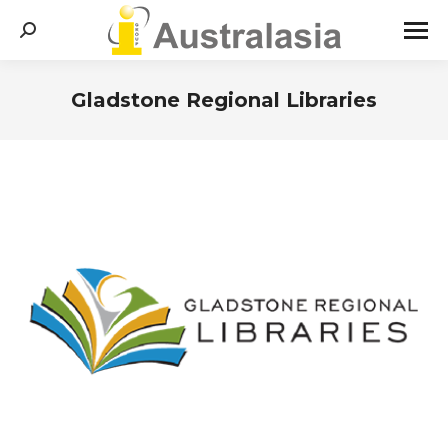
Search:
Gladstone Regional Libraries
You are here: