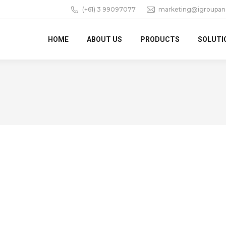
(+61) 3 99097077
marketing@igroupan
HOME
ABOUT US
PRODUCTS
SOLUTI