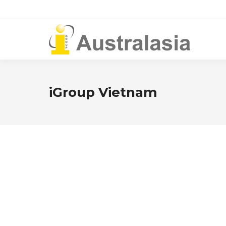
iGroup Vietnam