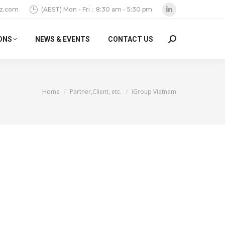
z.com
(AEST) Mon - Fri：8:30 am - 5:30 pm
Linkedin
page
ONS
NEWS & EVENTS
CONTACT US
Search:
opens
in
new
window
You are here:
Home
Partner,Client, etc.
iGroup Vietnam