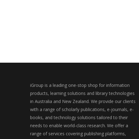
iGroup is a leading one-stop shop for information
products, learning solutions and library technologies
in Australia and New Zealand. We provide our clients
with a range of scholarly publications, e-journals, e-
books, and technology solutions tailored to their
needs to enable world-class research. We offer a
range of services covering publishing platforms,