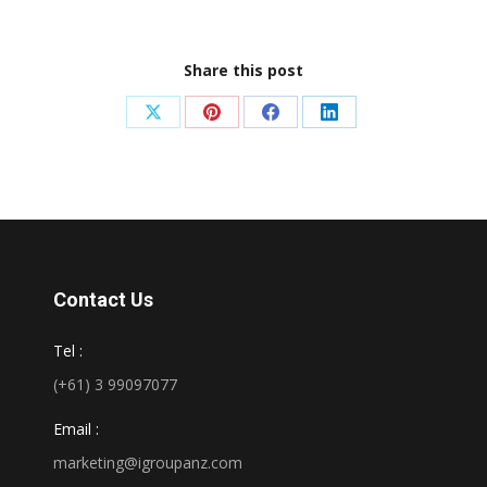
Share this post
Share
Share
Share
Share
on
on
on
on
X
Pinterest
Facebook
LinkedIn
Contact Us
Tel :
(+61) 3 99097077
Email :
marketing@igroupanz.com