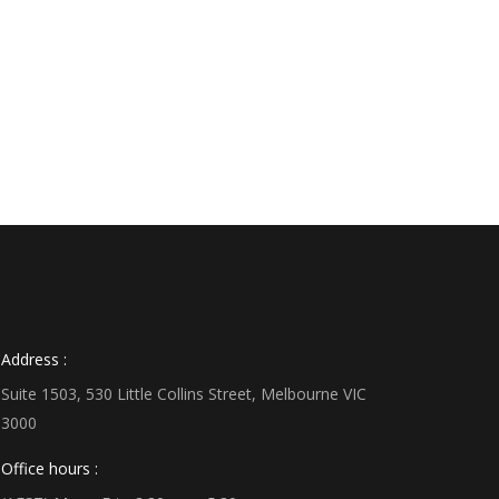
Address :
Suite 1503, 530 Little Collins Street, Melbourne VIC
3000
Office hours :