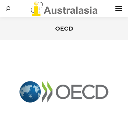
Search:
OECD
You are here: