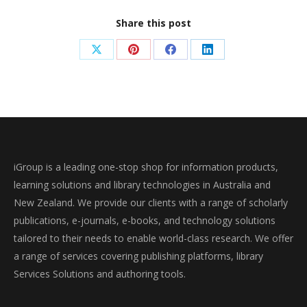
Share this post
Share
Share
Share
Share
on
on
on
on
X
Pinterest
Facebook
LinkedIn
iGroup is a leading one-stop shop for information products,
learning solutions and library technologies in Australia and
New Zealand. We provide our clients with a range of scholarly
publications, e-journals, e-books, and technology solutions
tailored to their needs to enable world-class research. We offer
a range of services covering publishing platforms, library
Services Solutions and authoring tools.