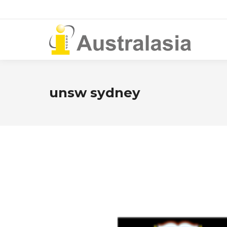
unsw sydney