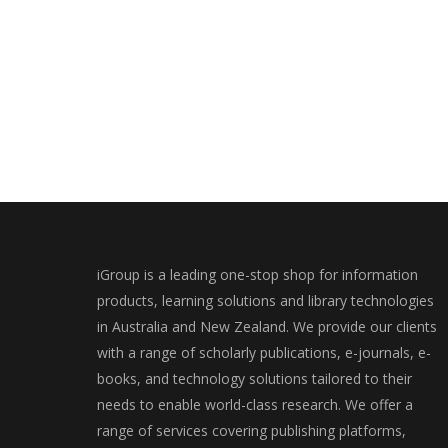
iGroup is a leading one-stop shop for information
products, learning solutions and library technologies
in Australia and New Zealand. We provide our clients
with a range of scholarly publications, e-journals, e-
books, and technology solutions tailored to their
needs to enable world-class research. We offer a
range of services covering publishing platforms,