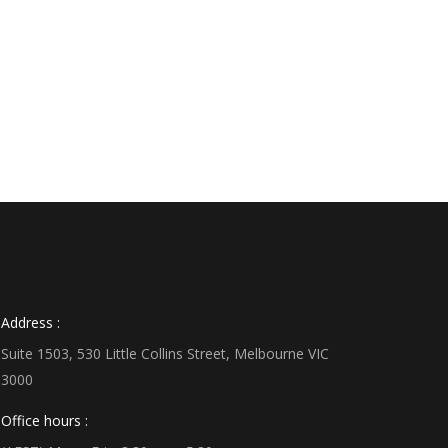
Address :
Suite 1503, 530 Little Collins Street, Melbourne VIC
3000
Office hours :