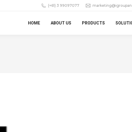
(+61) 3 99097077
marketing@igroupan
HOME
ABOUT US
PRODUCTS
SOLUTI