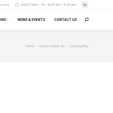
z.com
(AEST) Mon - Fri：8:30 am - 5:30 pm
Linkedin
page
ONS
NEWS & EVENTS
CONTACT US
Search:
opens
in
new
window
You are here:
Home
Partner,Client, etc.
unsw sydney