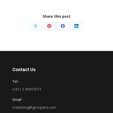
Share this post
Share
Share
Share
Share
on
on
on
on
X
Pinterest
Facebook
LinkedIn
Contact Us
Tel :
(+61) 3 99097077
Email :
marketing@igroupanz.com