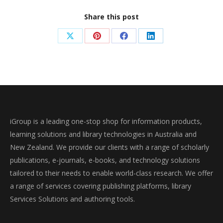
Share this post
Share
Share
Share
Share
on
on
on
on
X
Pinterest
Facebook
LinkedIn
iGroup is a leading one-stop shop for information products,
learning solutions and library technologies in Australia and
New Zealand. We provide our clients with a range of scholarly
publications, e-journals, e-books, and technology solutions
tailored to their needs to enable world-class research. We offer
a range of services covering publishing platforms, library
Services Solutions and authoring tools.