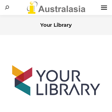
Search:
Your Library
You are here: