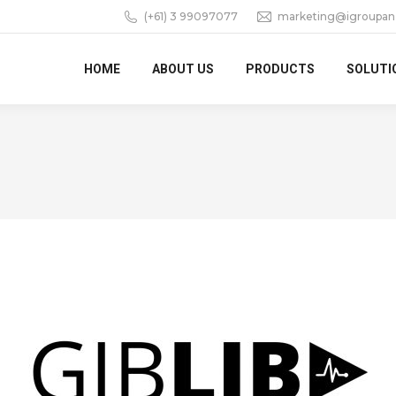
(+61) 3 99097077
marketing@igroupan
HOME
ABOUT US
PRODUCTS
SOLUTI