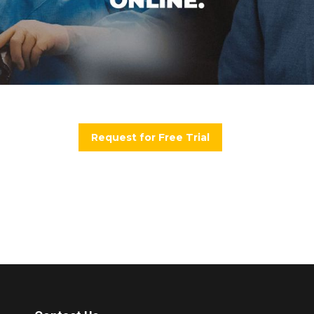
Request for Free Trial