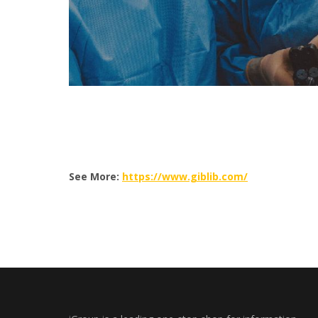
See More:
https://www.giblib.com/