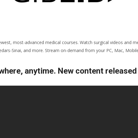
ewest, most-advanced medical courses. Watch surgical videos and med
 Cedars-Sinai, and more. Stream on-demand from your PC, Mac, Mobile,
here, anytime. New content released