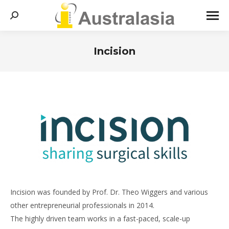
Search:
Incision
You are here:
Incision was founded by Prof. Dr. Theo Wiggers and various
other entrepreneurial professionals in 2014.
The highly driven team works in a fast-paced, scale-up