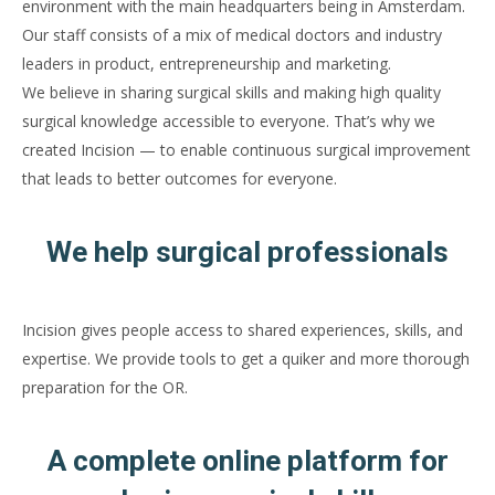
environment with the main headquarters being in Amsterdam.
Our staff consists of a mix of medical doctors and industry
leaders in product, entrepreneurship and marketing.
We believe in sharing surgical skills and making high quality
surgical knowledge accessible to everyone. That’s why we
created Incision — to enable continuous surgical improvement
that leads to better outcomes for everyone.
We help surgical professionals
Incision gives people access to shared experiences, skills, and
expertise. We provide tools to get a quiker and more thorough
preparation for the OR.
A complete online platform for