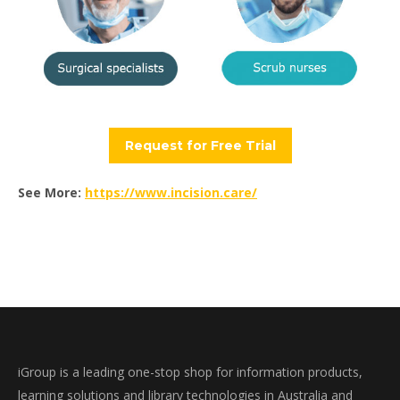
Request for Free Trial
See More:
https://www.incision.care/
iGroup is a leading one-stop shop for information products,
learning solutions and library technologies in Australia and