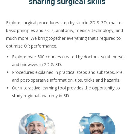
sharing surgical skills
Explore surgical procedures step by step in 2D & 3D, master
basic principles and skills, anatomy, medical technology, and
much more. We bring together everything that’s required to
optimize OR performance.
Explore over 500 courses created by doctors, scrub nurses
and midwives in 2D & 3D.
Procedures explained in practical steps and substeps. Pre-
and post-operative information, tips, tricks and hazards.
Our interactive learning tool provides the opportunity to
study regional anatomy in 3D