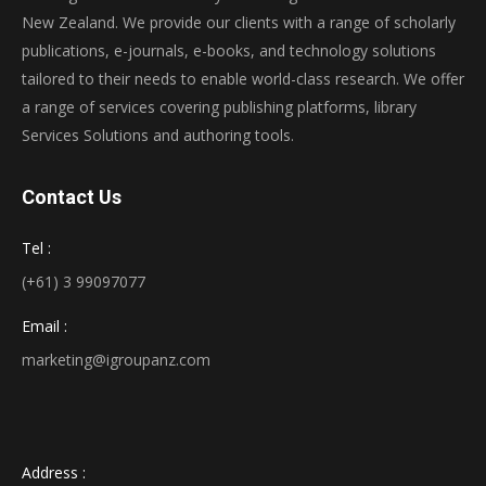
New Zealand. We provide our clients with a range of scholarly
publications, e-journals, e-books, and technology solutions
tailored to their needs to enable world-class research. We offer
a range of services covering publishing platforms, library
Services Solutions and authoring tools.
Contact Us
Tel :
(+61) 3 99097077
Email :
marketing@igroupanz.com
Address :