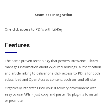
Seamless Integration
One-click access to PDFs with LibKey
Features
The same proven technology that powers BrowZine, LibKey
manages information about e-journal holdings, authentication
and article linking to deliver one-click access to PDFs for both
subscribed and Open Access content, both on- and off-site
Organically integrates into your discovery environment with
easy to use APIs – just copy and paste. No plug-ins to install
or promote!