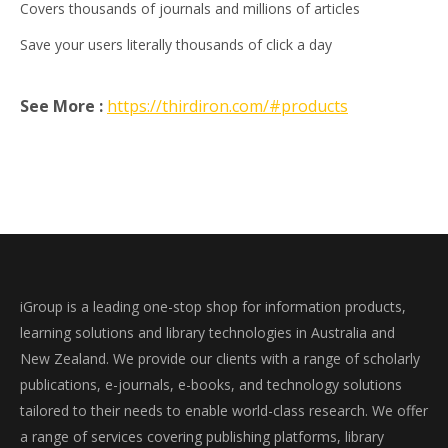
Covers thousands of journals and millions of articles
Save your users literally thousands of click a day
See More :
https://thirdiron.com/#products
iGroup is a leading one-stop shop for information products,
learning solutions and library technologies in Australia and
New Zealand. We provide our clients with a range of scholarly
publications, e-journals, e-books, and technology solutions
tailored to their needs to enable world-class research. We offer
a range of services covering publishing platforms, library