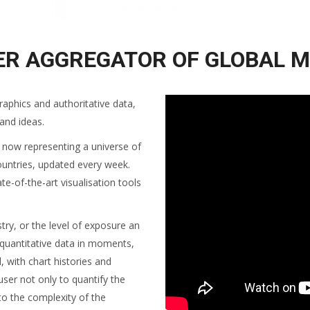
ER AGGREGATOR OF GLOBAL M
raphics and authoritative data,
 and ideas.
, now representing a universe of
ountries, updated every week.
te-of-the-art visualisation tools
y, or the level of exposure an
 quantitative data in moments,
l, with chart histories and
user not only to quantify the
to the complexity of the