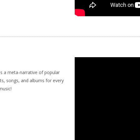
s a meta-narrative of popular
sts, songs, and albums for every
music!