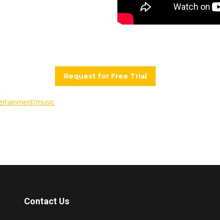
Request for Free Trial
ertainment/music
Contact Us