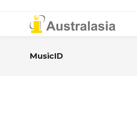
MusicID