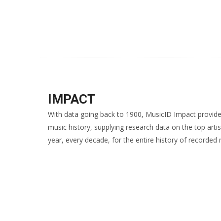
IMPACT
With data going back to 1900, MusicID Impact provide
music history, supplying research data on the top arti
year, every decade, for the entire history of recorded 