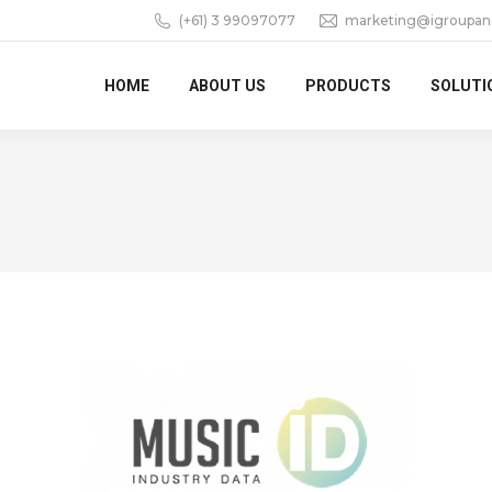
(+61) 3 99097077
marketing@igroupan
HOME
ABOUT US
PRODUCTS
SOLUTI