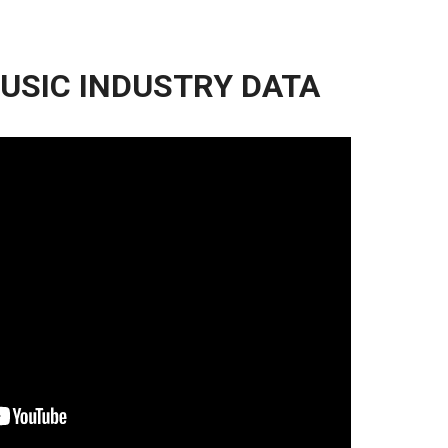
USIC INDUSTRY DATA