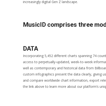
increasingly digital Gen Z landscape.
MusicID comprises three mod
DATA
Incorporating 5,452 different charts spanning 74 coun
access to perpetually-updated, week-to-week informat
well as contemporary and historical data from Billboa
custom infographics present the data clearly, giving us
and compare worldwide chart information, export rele
the link above to learn more about our platform’s uniq