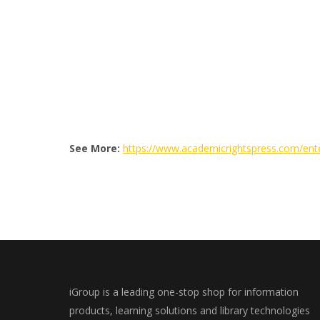
See More:
https://www.academicrightspress.com/ent
iGroup is a leading one-stop shop for information
products, learning solutions and library technologies