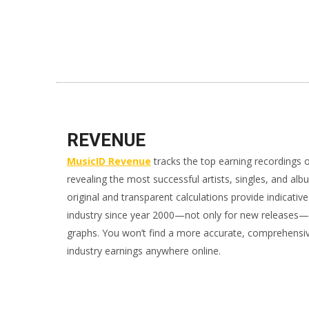
REVENUE
MusicID Revenue
tracks the top earning recordings 
revealing the most successful artists, singles, and alb
original and transparent calculations provide indicativ
industry since year 2000—not only for new releases—al
graphs. You won’t find a more accurate, comprehensi
industry earnings anywhere online.