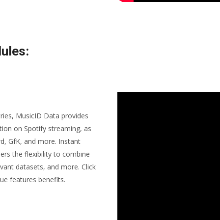
ules:
tries, MusicID Data provides
ion on Spotify streaming, as
rd, GfK, and more. Instant
ers the flexibility to combine
vant datasets, and more. Click
ue features benefits.