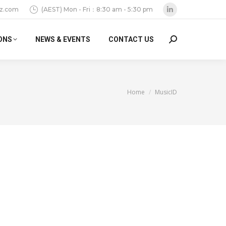
z.com
(AEST) Mon - Fri：8:30 am - 5:30 pm
Linkedin
page
ONS
NEWS & EVENTS
CONTACT US
Search:
opens
in
new
window
You are here:
Home
MusicID