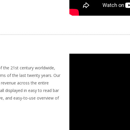
of the 21st century worldwide,
ums of the last twenty years. Our
e revenue across the entire
l displayed in easy to read bar
ve, and easy-to-use overview of