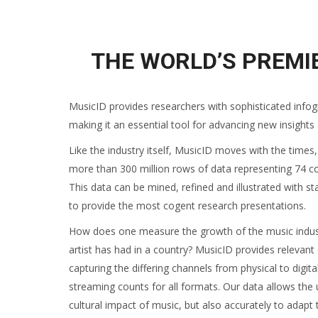
THE WORLD’S PREMI
MusicID provides researchers with sophisticated infog
making it an essential tool for advancing new insights
Like the industry itself, MusicID moves with the times
more than 300 million rows of data representing 74 c
This data can be mined, refined and illustrated with sta
to provide the most cogent research presentations.
How does one measure the growth of the music industr
artist has had in a country? MusicID provides relevant
capturing the differing channels from physical to digita
streaming counts for all formats. Our data allows the 
cultural impact of music, but also accurately to adapt 