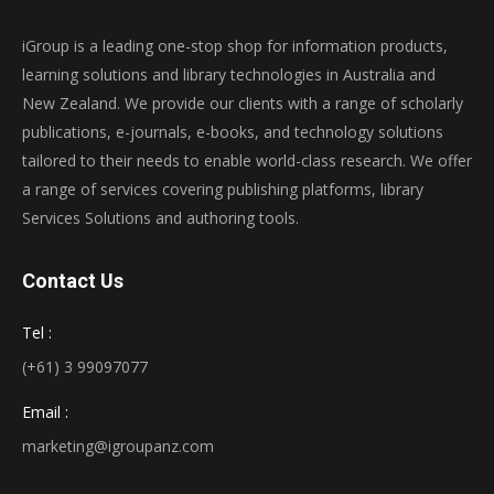
iGroup is a leading one-stop shop for information products,
learning solutions and library technologies in Australia and
New Zealand. We provide our clients with a range of scholarly
publications, e-journals, e-books, and technology solutions
tailored to their needs to enable world-class research. We offer
a range of services covering publishing platforms, library
Services Solutions and authoring tools.
Contact Us
Tel :
(+61) 3 99097077
Email :
marketing@igroupanz.com