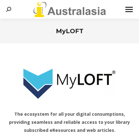
Search:
MyLOFT
You are here:
The ecosystem for all your digital consumptions,
providing seamless and reliable access to your library
subscribed eResources and web articles.