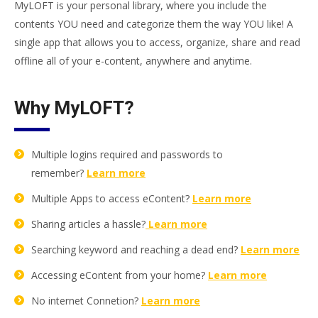
MyLOFT is your personal library, where you include the
contents YOU need and categorize them the way YOU like! A
single app that allows you to access, organize, share and read
offline all of your e-content, anywhere and anytime.
Why MyLOFT?
Multiple logins required and passwords to
remember?
Learn more
Multiple Apps to access eContent?
Learn more
Sharing articles a hassle?
Learn more
Searching keyword and reaching a dead end?
Learn more
Accessing eContent from your home?
Learn more
No internet Connetion?
Learn more