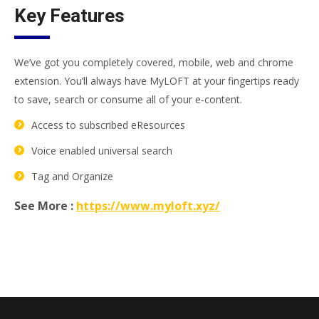
Key Features
We’ve got you completely covered, mobile, web and chrome
extension. You’ll always have MyLOFT at your fingertips ready
to save, search or consume all of your e-content.
Access to subscribed eResources
Voice enabled universal search
Tag and Organize
See More :
https://www.myloft.xyz/