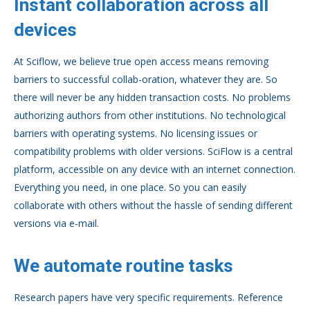
Instant collaboration across all
devices
At Sciflow, we believe true open access means removing
barriers to successful collab-oration, whatever they are. So
there will never be any hidden transaction costs. No problems
authorizing authors from other institutions. No technological
barriers with operating systems. No licensing issues or
compatibility problems with older versions. SciFlow is a central
platform, accessible on any device with an internet connection.
Everything you need, in one place. So you can easily
collaborate with others without the hassle of sending different
versions via e-mail.
We automate routine tasks
Research papers have very specific requirements. Reference