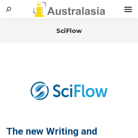
Search:
SciFlow
You are here:
The new Writing and