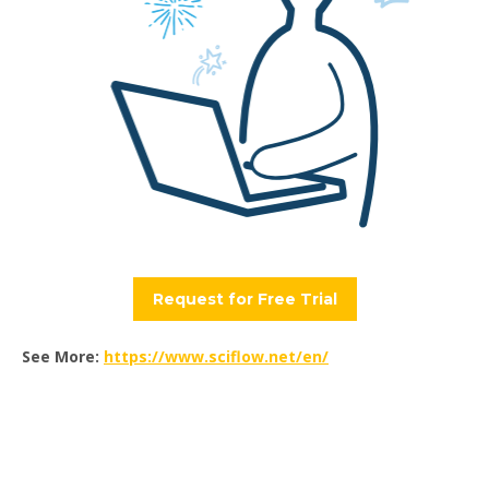
Request for Free Trial
See More:
https://www.sciflow.net/en/