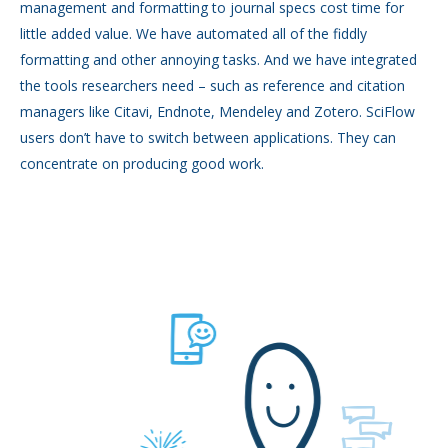
management and formatting to journal specs cost time for
little added value. We have automated all of the fiddly
formatting and other annoying tasks. And we have integrated
the tools researchers need – such as reference and citation
managers like Citavi, Endnote, Mendeley and Zotero. SciFlow
users don’t have to switch between applications. They can
concentrate on producing good work.