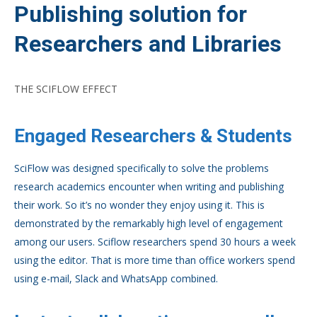
Publishing solution for
Researchers and Libraries
THE SCIFLOW EFFECT
Engaged Researchers & Students
SciFlow was designed specifically to solve the problems
research academics encounter when writing and publishing
their work. So it’s no wonder they enjoy using it. This is
demonstrated by the remarkably high level of engagement
among our users. Sciflow researchers spend 30 hours a week
using the editor. That is more time than office workers spend
using e-mail, Slack and WhatsApp combined.