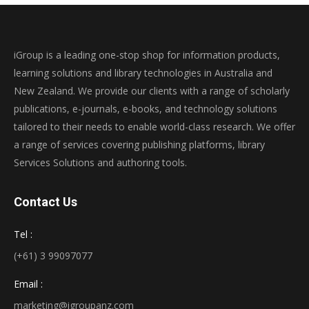
iGroup is a leading one-stop shop for information products,
learning solutions and library technologies in Australia and
New Zealand. We provide our clients with a range of scholarly
publications, e-journals, e-books, and technology solutions
tailored to their needs to enable world-class research. We offer
a range of services covering publishing platforms, library
Services Solutions and authoring tools.
Contact Us
Tel :
(+61) 3 99097077
Email :
marketing@igroupanz.com