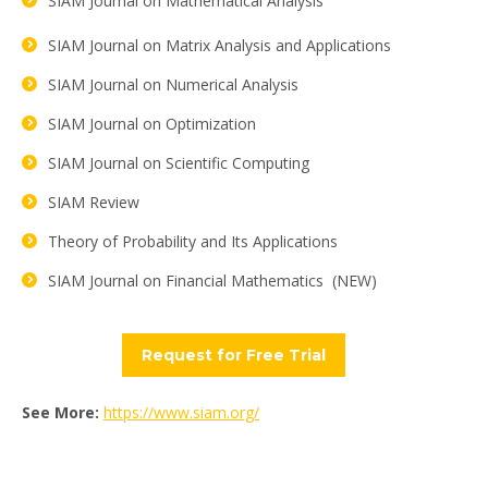
SIAM Journal on Mathematical Analysis
SIAM Journal on Matrix Analysis and Applications
SIAM Journal on Numerical Analysis
SIAM Journal on Optimization
SIAM Journal on Scientific Computing
SIAM Review
Theory of Probability and Its Applications
SIAM Journal on Financial Mathematics (NEW)
Request for Free Trial
See More:
https://www.siam.org/