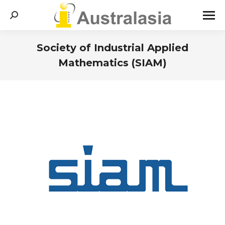
Search:
Society of Industrial Applied
Mathematics (SIAM)
You are here: