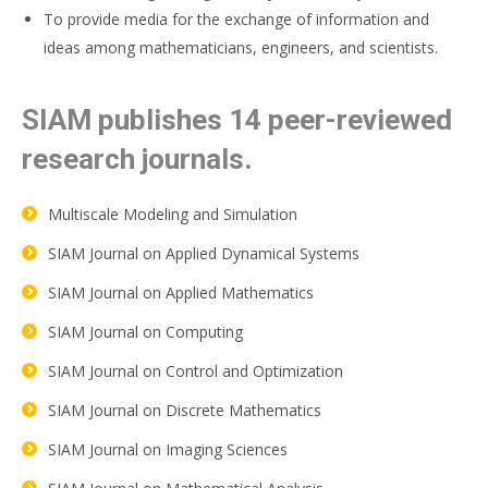
To provide media for the exchange of information and
ideas among mathematicians, engineers, and scientists.
SIAM publishes 14 peer-reviewed
research journals.
Multiscale Modeling and Simulation
SIAM Journal on Applied Dynamical Systems
SIAM Journal on Applied Mathematics
SIAM Journal on Computing
SIAM Journal on Control and Optimization
SIAM Journal on Discrete Mathematics
SIAM Journal on Imaging Sciences