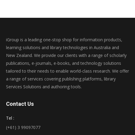
iGroup is a leading one-stop shop for information products,
learning solutions and library technologies in Australia and
New Zealand. We provide our clients with a range of scholarly
publications, e-journals, e-books, and technology solutions
tailored to their needs to enable world-class research. We offer
a range of services covering publishing platforms, library
Services Solutions and authoring tools.
Contact Us
Tel :
(+61) 3 99097077