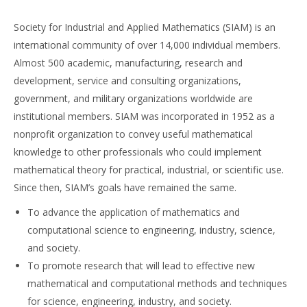
Society for Industrial and Applied Mathematics (SIAM) is an
international community of over 14,000 individual members.
Almost 500 academic, manufacturing, research and
development, service and consulting organizations,
government, and military organizations worldwide are
institutional members. SIAM was incorporated in 1952 as a
nonprofit organization to convey useful mathematical
knowledge to other professionals who could implement
mathematical theory for practical, industrial, or scientific use.
Since then, SIAM’s goals have remained the same.
To advance the application of mathematics and
computational science to engineering, industry, science,
and society.
To promote research that will lead to effective new
mathematical and computational methods and techniques
for science, engineering, industry, and society.