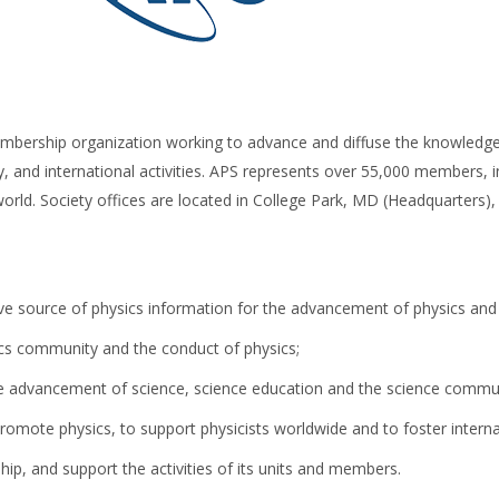
mbership organization working to advance and diffuse the knowledge 
, and international activities. APS represents over 55,000 members, in
world. Society offices are located in College Park, MD (Headquarters)
ive source of physics information for the advancement of physics and
ics community and the conduct of physics;
 the advancement of science, science education and the science commu
promote physics, to support physicists worldwide and to foster interna
, and support the activities of its units and members.