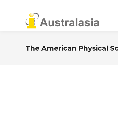
The American Physical So