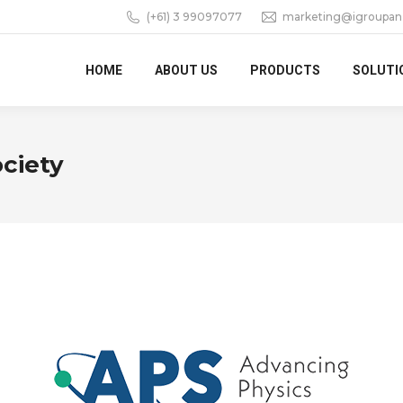
(+61) 3 99097077
marketing@igroupan
HOME
ABOUT US
PRODUCTS
SOLUTI
ciety