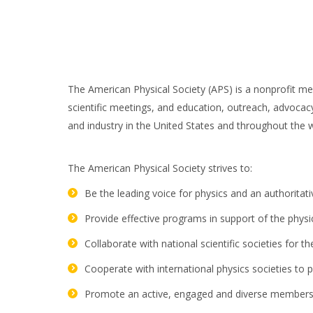
The American Physical Society (APS) is a nonprofit me
scientific meetings, and education, outreach, advocacy
and industry in the United States and throughout the 
The American Physical Society strives to:
Be the leading voice for physics and an authoritat
Provide effective programs in support of the phys
Collaborate with national scientific societies for
Cooperate with international physics societies to 
Promote an active, engaged and diverse membership