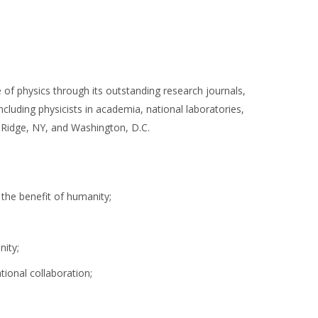
of physics through its outstanding research journals,
cluding physicists in academia, national laboratories,
, Ridge, NY, and Washington, D.C.
 the benefit of humanity;
nity;
tional collaboration;