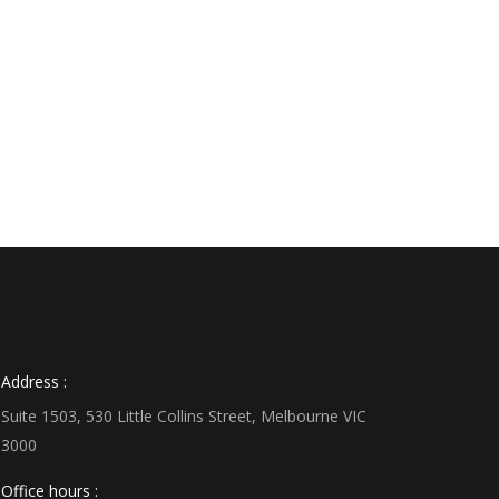
Address :
Suite 1503, 530 Little Collins Street, Melbourne VIC
3000
Office hours :