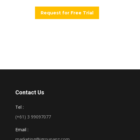
Request for Free Trial
Contact Us
Tel :
(+61) 3 99097077
Email :
marketing@igroupanz.com