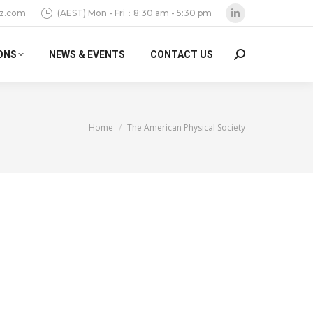
z.com
(AEST) Mon - Fri：8:30 am - 5:30 pm
Linkedin
page
ONS
NEWS & EVENTS
CONTACT US
Search:
opens
in
new
window
You are here:
Home
The American Physical Society