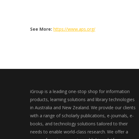
See More:
https://www.aps.org/
iGroup is a leading one-stop shop for information
products, learning solutions and library technologies
in Australia and New Zealand. We provide our clients
with a range of scholarly publications, e-journals, e-
books, and technology solutions tailored to their
needs to enable world-class research. We offer a