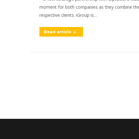
moment for both companies as they combine their 
respective clients. iGroup is…
Read article