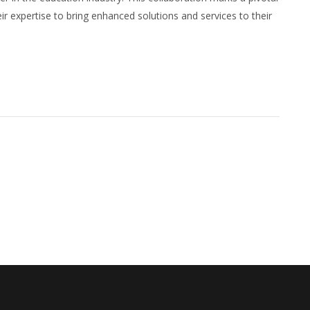
expertise to bring enhanced solutions and services to their