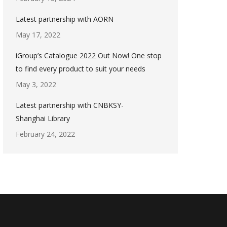
Latest partnership with AORN
May 17, 2022
iGroup’s Catalogue 2022 Out Now! One stop
to find every product to suit your needs
May 3, 2022
Latest partnership with CNBKSY-
Shanghai Library
February 24, 2022