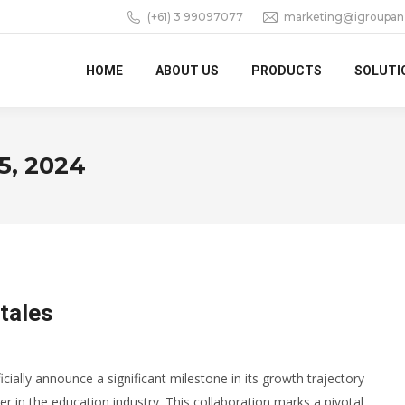
(+61) 3 99097077
marketing@igroupan
HOME
ABOUT US
PRODUCTS
SOLUTI
5, 2024
tales
icially announce a significant milestone in its growth trajectory
er in the education industry. This collaboration marks a pivotal