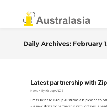
Daily Archives:
February 1
Latest partnership with Zip
News
By
iGroupANZ S
Press Release iGroup Australasia is pleased to off
– a new strategic partnership with Ziptales, a lead