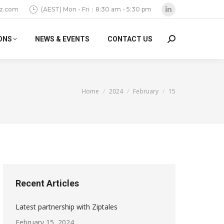
z.com
(AEST) Mon - Fri：8:30 am - 5:30 pm
Linkedin
page
ONS
NEWS & EVENTS
CONTACT US
Search:
opens
in
new
window
You are here:
Home
2024
February
15
Recent Articles
Latest partnership with Ziptales
February 15, 2024