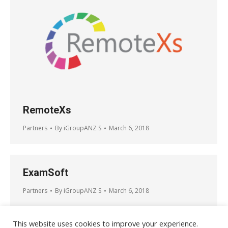
RemoteXs
Partners
By
iGroupANZ S
March 6, 2018
ExamSoft
Partners
By
iGroupANZ S
March 6, 2018
This website uses cookies to improve your experience.