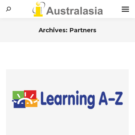
Search:
Archives:
Partners
You are here: