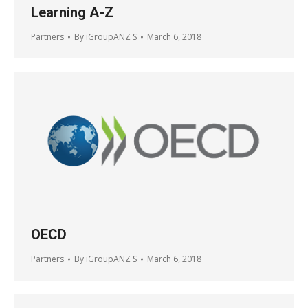
Learning A-Z
Partners
By
iGroupANZ S
March 6, 2018
OECD
Partners
By
iGroupANZ S
March 6, 2018