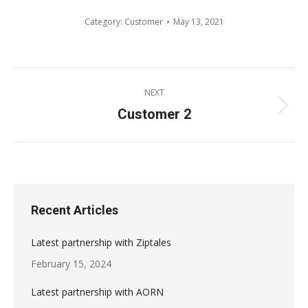
Category:
Customer
May 13, 2021
Album
NEXT
navigation
Customer 2
Next
album:
Recent Articles
Latest partnership with Ziptales
February 15, 2024
Latest partnership with AORN