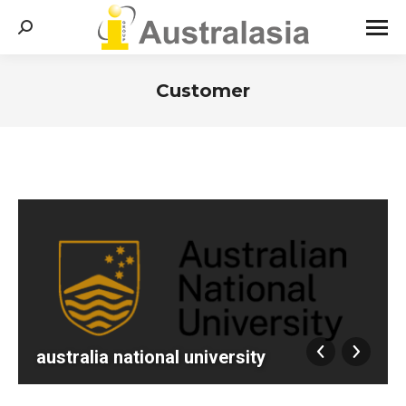
Search:
Customer
You are here:
australia national university