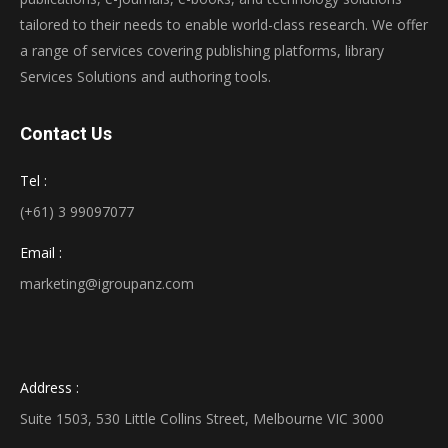
tailored to their needs to enable world-class research. We offer
a range of services covering publishing platforms, library
Services Solutions and authoring tools.
Contact Us
Tel :
(+61) 3 99097077
Email :
marketing@igroupanz.com
Address :
Suite 1503, 530 Little Collins Street, Melbourne VIC 3000