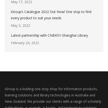
May 17, 2022
iGroup’s Catalogue 2022 Out Now! One stop to find
every product to suit your needs
May 3, 2022
Latest partnership with CNBKSY-Shanghai Library
February 24, 2022
iGroup is a leading one-stop shop for information products,
learning solutions and library technologies in Australia and
New Zealand. We provide our clients with a range of scholarly
publications, e-journals, e-books, and technology solutions