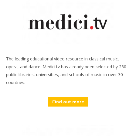
The leading educational video resource in classical music,
opera, and dance. Medici.tv has already been selected by 250
public libraries, universities, and schools of music in over 30
countries.
Find out more