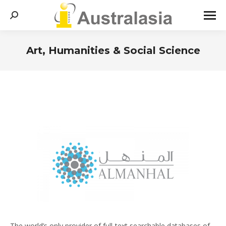
Search:
Art, Humanities & Social Science
You are here:
The world’s only provider of full-text searchable databases of