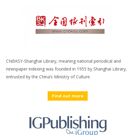
CNBKSY-Shanghai Library, meaning national periodical and
newspaper indexing was founded in 1955 by Shanghai Library,
entrusted by the China’s Ministry of Culture.
Find out more