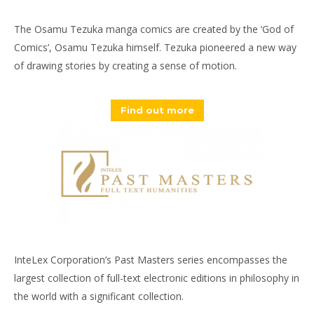
The Osamu Tezuka manga comics are created by the ‘God of
Comics’, Osamu Tezuka himself. Tezuka pioneered a new way
of drawing stories by creating a sense of motion.
Find out more
InteLex Corporation’s Past Masters series encompasses the
largest collection of full-text electronic editions in philosophy in
the world with a significant collection.