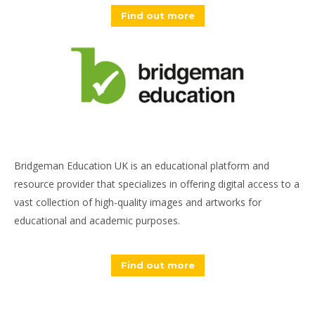
Find out more
Bridgeman Education UK is an educational platform and
resource provider that specializes in offering digital access to a
vast collection of high-quality images and artworks for
educational and academic purposes.
Find out more