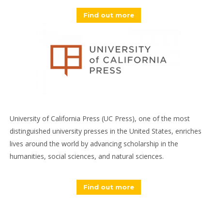
Find out more
University of California Press (UC Press), one of the most
distinguished university presses in the United States, enriches
lives around the world by advancing scholarship in the
humanities, social sciences, and natural sciences.
Find out more