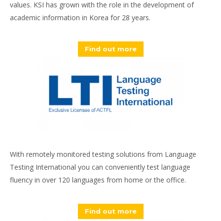
values. KSI has grown with the role in the development of
academic information in Korea for 28 years.
Find out more
With remotely monitored testing solutions from Language
Testing International you can conveniently test language
fluency in over 120 languages from home or the office.
Find out more