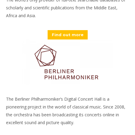
scholarly and scientific publications from the Middle East,
Africa and Asia.
Find out more
The Berliner Philharmoniker’s Digital Concert Hall is a
pioneering project in the world of classical music. Since 2008,
the orchestra has been broadcasting its concerts online in
excellent sound and picture quality.