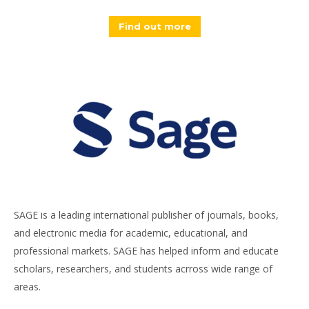
Find out more
SAGE is a leading international publisher of journals, books,
and electronic media for academic, educational, and
professional markets. SAGE has helped inform and educate
scholars, researchers, and students acrross wide range of
areas.