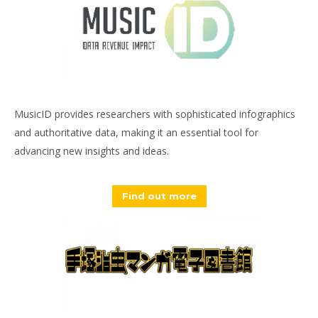
MusicID provides researchers with sophisticated infographics
and authoritative data, making it an essential tool for
advancing new insights and ideas.
Find out more