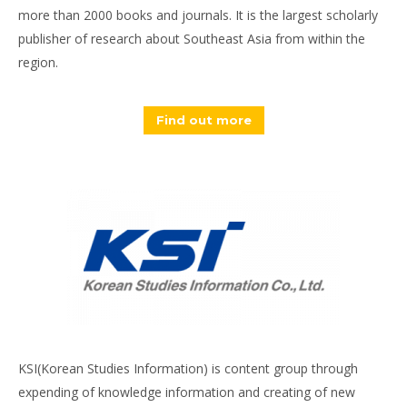
more than 2000 books and journals. It is the largest scholarly
publisher of research about Southeast Asia from within the
region.
Find out more
KSI(Korean Studies Information) is content group through
expending of knowledge information and creating of new