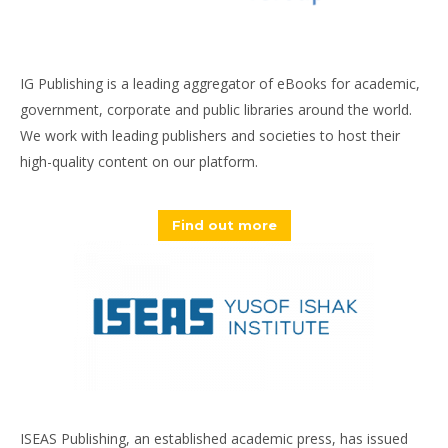
IG Publishing is a leading aggregator of eBooks for academic,
government, corporate and public libraries around the world.
We work with leading publishers and societies to host their
high-quality content on our platform.
Find out more
ISEAS Publishing, an established academic press, has issued