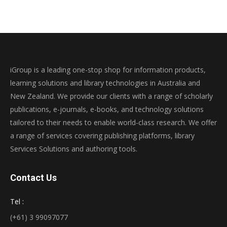
iGroup is a leading one-stop shop for information products,
learning solutions and library technologies in Australia and
New Zealand. We provide our clients with a range of scholarly
publications, e-journals, e-books, and technology solutions
tailored to their needs to enable world-class research. We offer
a range of services covering publishing platforms, library
Services Solutions and authoring tools.
Contact Us
Tel :
(+61) 3 99097077