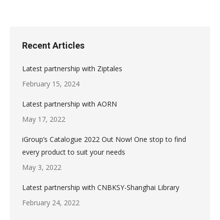
Recent Articles
Latest partnership with Ziptales
February 15, 2024
Latest partnership with AORN
May 17, 2022
iGroup’s Catalogue 2022 Out Now! One stop to find
every product to suit your needs
May 3, 2022
Latest partnership with CNBKSY-Shanghai Library
February 24, 2022