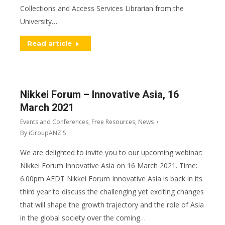
Collections and Access Services Librarian from the
University…
Read article
Nikkei Forum – Innovative Asia, 16
March 2021
Events and Conferences
,
Free Resources
,
News
By
iGroupANZ S
We are delighted to invite you to our upcoming webinar:
Nikkei Forum Innovative Asia on 16 March 2021. Time:
6.00pm AEDT Nikkei Forum Innovative Asia is back in its
third year to discuss the challenging yet exciting changes
that will shape the growth trajectory and the role of Asia
in the global society over the coming…