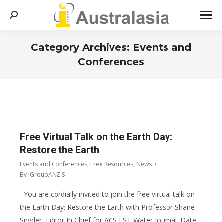
Search:
Category Archives:
Events and
Conferences
You are here:
Free Virtual Talk on the Earth Day:
Restore the Earth
Events and Conferences
,
Free Resources
,
News
By
iGroupANZ S
You are cordially invited to join the free virtual talk on
the Earth Day: Restore the Earth with Professor Shane
Snyder, Editor In Chief for ACS EST Water Journal. Date: