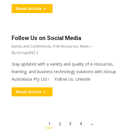
Read article
Follow Us on Social Media
Events and Conferences
,
Free Resources
,
News
By
iGroupANZ S
Stay updated with a variety and quality of e-resources,
learning, and business technology solutions with iGroup
Australasia Pty Ltd ! Follow Us: LinkedIn
Read article
1
2
3
4
→