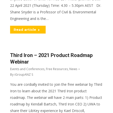
22 April 2021 (Thursday) Time: 4.30 – 5.30pm AEST Dr.
Shane Snyder is a Professor of Civil & Environmental
Engineering and is the…
Read article
Third Iron – 2021 Product Roadmap
Webinar
Events and Conferences
,
Free Resources
,
News
By
iGroupANZ S
You are cordially invited to join the free webinar by Third
Iron to learn about the 2021 Third Iron product
roadmap. The webinar will have 2 main parts: 1) Product
roadmap by Kendall Bartsch, Third Iron CEO 2) UWA to
share their LibKey experience by Kael Driscoll,