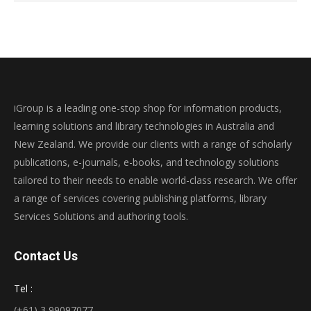
iGroup is a leading one-stop shop for information products,
learning solutions and library technologies in Australia and
New Zealand. We provide our clients with a range of scholarly
publications, e-journals, e-books, and technology solutions
tailored to their needs to enable world-class research. We offer
a range of services covering publishing platforms, library
Services Solutions and authoring tools.
Contact Us
Tel :
(+61) 3 99097077