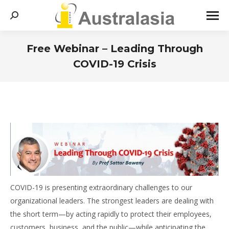
Search:
Free Webinar – Leading Through
COVID-19 Crisis
You are here:
COVID-19 is presenting extraordinary challenges to our
organizational leaders. The strongest leaders are dealing with
the short term—by acting rapidly to protect their employees,
customers, business, and the public—while anticipating the