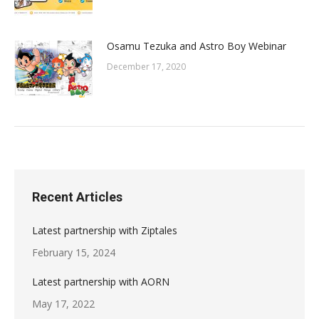
Osamu Tezuka and Astro Boy Webinar
December 17, 2020
Recent Articles
Latest partnership with Ziptales
February 15, 2024
Latest partnership with AORN
May 17, 2022