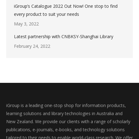
iGroup’s Catalogue 2022 Out Now! One stop to find
every product to suit your needs
May 3, 2022
Latest partnership with CNBKSY-Shanghai Library
February 24, 2022
iGroup is a leading one-stop shop for information products,
learning solutions and library technologies in Australia and
New Zealand. We provide our clients with a range of scholarly
publications, e-journals, e-books, and technology solutions
tailored to their needs to enable world-class research. We offer