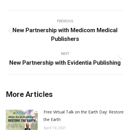
on
on
on
on
X
Pinterest
Facebook
LinkedIn
Post
PREVIOUS
navigation
New Partnership with Medicom Medical
Previous
Publishers
post:
NEXT
New Partnership with Evidentia Publishing
Next
post:
More Articles
Free Virtual Talk on the Earth Day: Restore
the Earth
April 19, 2021