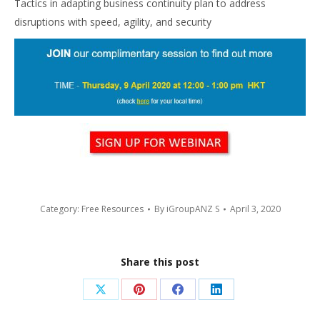
Tactics in adapting business continuity plan to address
disruptions with speed, agility, and security
Category:
Free Resources
By
iGroupANZ S
April 3, 2020
Share this post
Share
Share
Share
Share