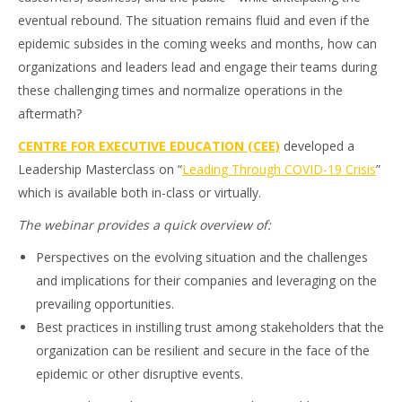
eventual rebound. The situation remains fluid and even if the
epidemic subsides in the coming weeks and months, how can
organizations and leaders lead and engage their teams during
these challenging times and normalize operations in the
aftermath?
CENTRE FOR EXECUTIVE EDUCATION (CEE)
developed a
Leadership Masterclass on “
Leading Through COVID-19 Crisis
”
which is available both in-class or virtually.
The webinar provides a quick overview of:
Perspectives on the evolving situation and the challenges
and implications for their companies and leveraging on the
prevailing opportunities.
Best practices in instilling trust among stakeholders that the
organization can be resilient and secure in the face of the
epidemic or other disruptive events.