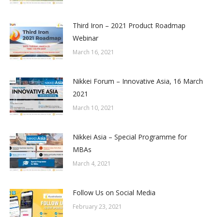
Third Iron – 2021 Product Roadmap
Webinar
March 16, 2021
Nikkei Forum – Innovative Asia, 16 March
2021
March 10, 2021
Nikkei Asia – Special Programme for
MBAs
March 4, 2021
Follow Us on Social Media
February 23, 2021