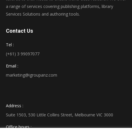
a range of services covering publishing platforms, library
Services Solutions and authoring tools.
Contact Us
Tel :
(+61) 3 99097077
Email :
marketing@igroupanz.com
Address :
Suite 1503, 530 Little Collins Street, Melbourne VIC 3000
Office hours :