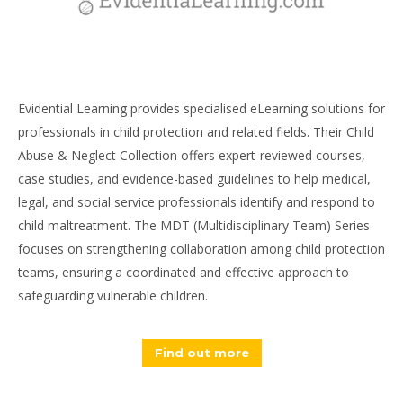
Evidential Learning provides specialised eLearning solutions for
professionals in child protection and related fields. Their Child
Abuse & Neglect Collection offers expert-reviewed courses,
case studies, and evidence-based guidelines to help medical,
legal, and social service professionals identify and respond to
child maltreatment. The MDT (Multidisciplinary Team) Series
focuses on strengthening collaboration among child protection
teams, ensuring a coordinated and effective approach to
safeguarding vulnerable children.
Find out more