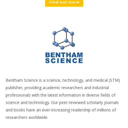
Find out more
Bentham Science is a science, technology, and medical (STM)
publisher, providing academic researchers and industrial
professionals with the latest information in diverse fields of
science and technology. Our peer-reviewed scholarly journals
and books have an ever-increasing readership of millions of
researchers worldwide.