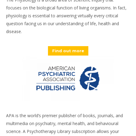
focuses on the biological function of living organisms. In fact,
physiology is essential to answering virtually every critical
question facing us in our understanding of life, health and
disease.
Find out more
APA is the world’s premier publisher of books, journals, and
multimedia on psychiatry, mental health, and behavioural
science. A Psychotherapy Library subscription allows your