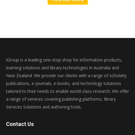
iGroup is a leading one-stop shop for information products,
learning solutions and library technologies in Australia and
New Zealand. We provide our clients with a range of scholarly
publications, e-journals, e-books, and technology solutions
tailored to their needs to enable world-class research. We offer
a range of services covering publishing platforms, library
Services Solutions and authoring tools.
Contact Us