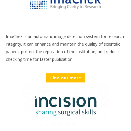
ImaChek is an automatic image detection system for research
integrity. It can enhance and maintain the quality of scientific
papers, protect the reputation of the institution, and reduce
checking time for faster publication.
Find out more