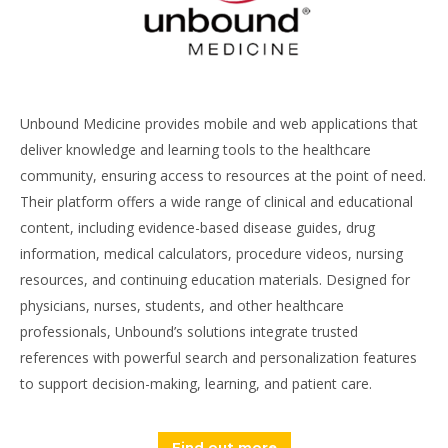
Unbound Medicine provides mobile and web applications that
deliver knowledge and learning tools to the healthcare
community, ensuring access to resources at the point of need.
Their platform offers a wide range of clinical and educational
content, including evidence-based disease guides, drug
information, medical calculators, procedure videos, nursing
resources, and continuing education materials. Designed for
physicians, nurses, students, and other healthcare
professionals, Unbound’s solutions integrate trusted
references with powerful search and personalization features
to support decision-making, learning, and patient care.
Find out more