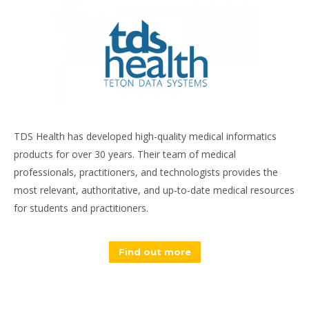
TDS Health has developed high-quality medical informatics
products for over 30 years. Their team of medical
professionals, practitioners, and technologists provides the
most relevant, authoritative, and up-to-date medical resources
for students and practitioners.
Find out more