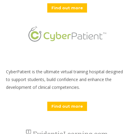
Find out more
CyberPatient is the ultimate virtual training hospital designed
to support students, build confidence and enhance the
development of clinical competencies.
Find out more