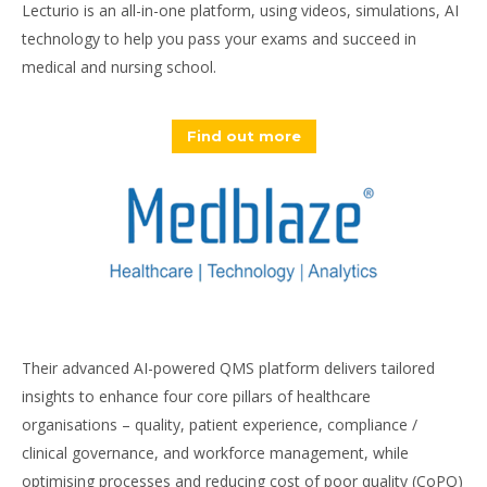
Lecturio is an all-in-one platform, using videos, simulations, AI
technology to help you pass your exams and succeed in
medical and nursing school.
Find out more
Their advanced AI-powered QMS platform delivers tailored
insights to enhance four core pillars of healthcare
organisations – quality, patient experience, compliance /
clinical governance, and workforce management, while
optimising processes and reducing cost of poor quality (CoPQ)