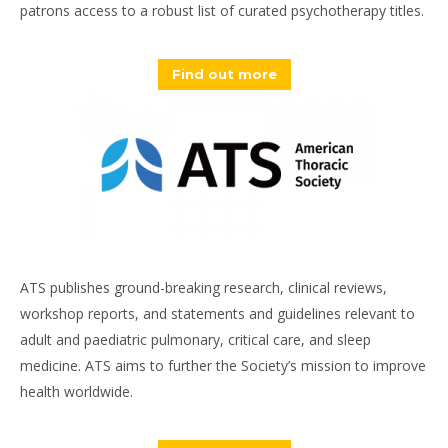
patrons access to a robust list of curated psychotherapy titles.
Find out more
ATS publishes ground-breaking research, clinical reviews,
workshop reports, and statements and guidelines relevant to
adult and paediatric pulmonary, critical care, and sleep
medicine. ATS aims to further the Society’s mission to improve
health worldwide.