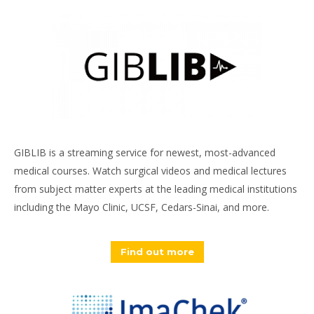
GIBLIB is a streaming service for newest, most-advanced
medical courses. Watch surgical videos and medical lectures
from subject matter experts at the leading medical institutions
including the Mayo Clinic, UCSF, Cedars-Sinai, and more.
Find out more