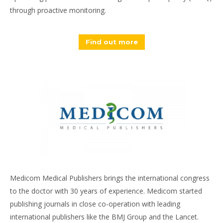
through proactive monitoring.
Find out more
Medicom Medical Publishers brings the international congress
to the doctor with 30 years of experience. Medicom started
publishing journals in close co-operation with leading
international publishers like the BMJ Group and the Lancet.