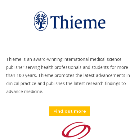
Thieme is an award-winning international medical science
publisher serving health professionals and students for more
than 100 years. Thieme promotes the latest advancements in
clinical practice and publishes the latest research findings to
advance medicine.
Find out more