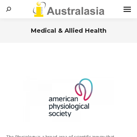
Search:
Medical & Allied Health
You are here:
The Physiology is a broad area of scientific inquiry that