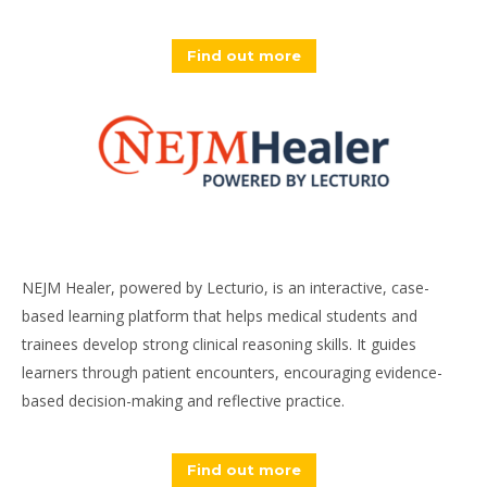
Find out more
NEJM Healer, powered by Lecturio, is an interactive, case-
based learning platform that helps medical students and
trainees develop strong clinical reasoning skills. It guides
learners through patient encounters, encouraging evidence-
based decision-making and reflective practice.
Find out more