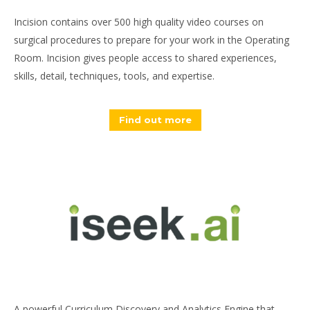
Incision contains over 500 high quality video courses on
surgical procedures to prepare for your work in the Operating
Room. Incision gives people access to shared experiences,
skills, detail, techniques, tools, and expertise.
Find out more
A powerful Curriculum Discovery and Analytics Engine that