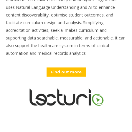
uses Natural Language Understanding and AI to enhance
content discoverability, optimise student outcomes, and
facilitate curriculum design and analysis. Simplifying
accreditation activities, seek.ai makes curriculum and
supporting data searchable, measurable, and actionable. It can
also support the healthcare system in terms of clinical
automation and medical records analytics.
Find out more